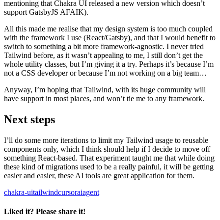
mentioning that Chakra UI released a new version which doesn’t
support GatsbyJS AFAIK).
All this made me realise that my design system is too much coupled
with the framework I use (React/Gatsby), and that I would benefit to
switch to something a bit more framework-agnostic. I never tried
Tailwind before, as it wasn’t appealing to me, I still don’t get the
whole utility classes, but I’m giving it a try. Perhaps it’s because I’m
not a CSS developer or because I’m not working on a big team…
Anyway, I’m hoping that Tailwind, with its huge community will
have support in most places, and won’t tie me to any framework.
Next steps
I’ll do some more iterations to limit my Tailwind usage to reusable
components only, which I think should help if I decide to move off
something React-based. That experiment taught me that while doing
these kind of migrations used to be a really painful, it will be getting
easier and easier, these AI tools are great application for them.
chakra-ui
tailwind
cursor
ai
agent
Liked it? Please share it!