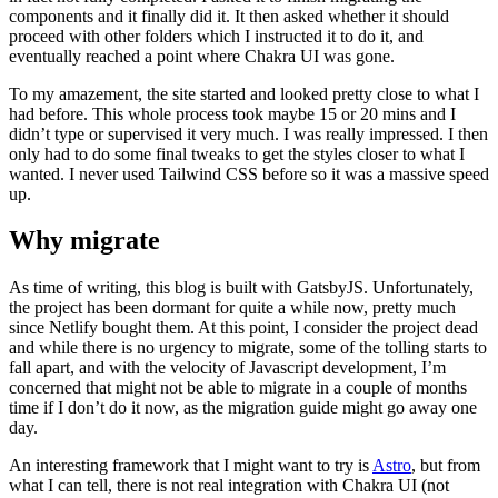
components and it finally did it. It then asked whether it should
proceed with other folders which I instructed it to do it, and
eventually reached a point where Chakra UI was gone.
To my amazement, the site started and looked pretty close to what I
had before. This whole process took maybe 15 or 20 mins and I
didn’t type or supervised it very much. I was really impressed. I then
only had to do some final tweaks to get the styles closer to what I
wanted. I never used Tailwind CSS before so it was a massive speed
up.
Why migrate
As time of writing, this blog is built with GatsbyJS. Unfortunately,
the project has been dormant for quite a while now, pretty much
since Netlify bought them. At this point, I consider the project dead
and while there is no urgency to migrate, some of the tolling starts to
fall apart, and with the velocity of Javascript development, I’m
concerned that might not be able to migrate in a couple of months
time if I don’t do it now, as the migration guide might go away one
day.
An interesting framework that I might want to try is
Astro
, but from
what I can tell, there is not real integration with Chakra UI (not