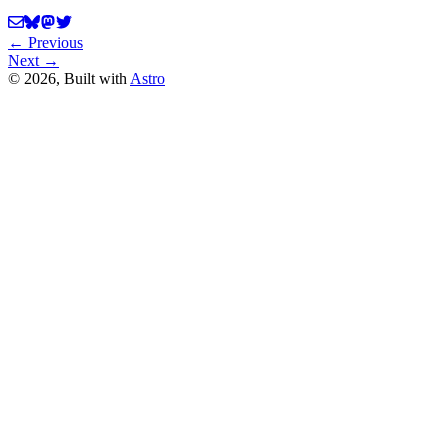
← Previous
Next →
©
2026
, Built with
Astro