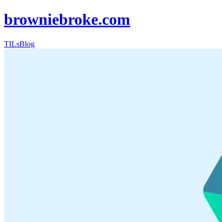
browniebroke.com
TILs
Blog