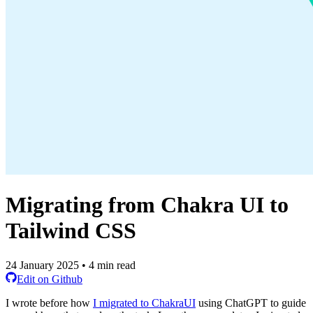
Migrating from Chakra UI to
Tailwind CSS
24 January 2025 • 4 min read
Edit on Github
I wrote before how
I migrated to ChakraUI
using ChatGPT to guide