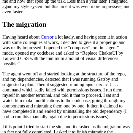
me and how that sped up the task. Less than a year later, I migrated
again my style system but this time it was even more impressive, and
even faster.
The migration
Having heard about
Cursor
a lot lately, and having seen it in action
with some colleagues at work, I decided to give it a proper go and
was really impressed. I opened the “composer” tool in “agent”
mode, opened my codebase and asked to “Replace ChakraUI by
Tailwind CSS with the minimum amount of visual differences
possible”.
The agent went off and started looking at the structure of the repo,
and my dependencies, detected that I was running Gatsby and
suggested a plan. Then it suggested running
npm install ...
command which sadly failed with permissions issues. I ran them
myself in another terminal, and told it that to proceed. I sat and
watch him make modifications to the codebase, going through my
components and migrating them one by one. It then it claimed to
have completed it and ended by uninstalling the old dependency (I
had to run this manually again due to permissions issues).
I this point I tried to start the site, and it crashed as the migration was
in fact not fully completed. I asked it to finish migrating the