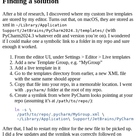
Finding a solution
After a bit of research, I discovered where my custom live templates
are stored by my editor. Turns out that, on macOS, they are stored as
xml in
~/Library/Application
(with
Support/JetBrains/PyCharm2024.3/templates/
PyCharm2024.3 whatever edit and version you’re on). I wondered
if I could make one a symbolic link to a folder in my repo and sure
enough it worked.
From the editor UI, under Settings > Editor > Live templates
Add a new Template Group, e.g. “MyGroup”
Add a live template in it
Go to the templates directory from earlier, a new XML file
with the same name should appear
Copy that file into your repo, in a memorable location. I went
with
folder at the root of my repo.
.pycharm/
Create a symlink from where PyCharm looks pointing at your
repo (assuming it’s at
):
/path/to/repo/
ln
 -s
 \
 /path/to/repo/.pycharm/MyGroup.xml
 \
 ~/Library/Application
\ 
Support/JetBrains/PyCharm2
After that, I had to restart my editor for the new file to be picked up.
I did a few updates and the symlink was correctly followed on