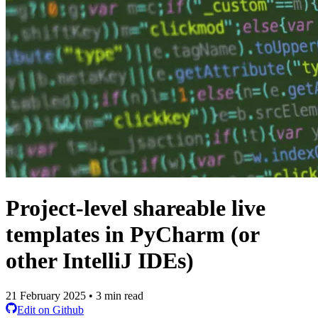
Project-level shareable live
templates in PyCharm (or
other IntelliJ IDEs)
21 February 2025 • 3 min read
Edit on Github