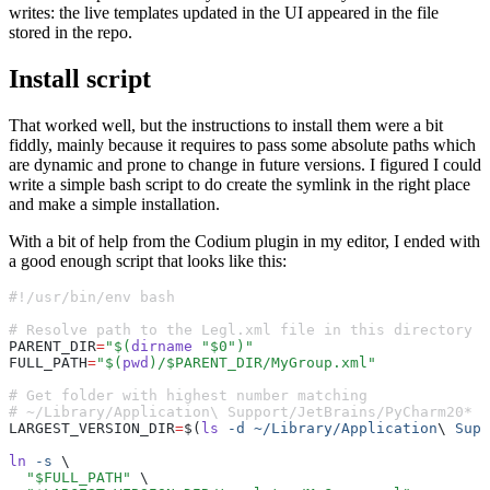
writes: the live templates updated in the UI appeared in the file
stored in the repo.
Install script
That worked well, but the instructions to install them were a bit
fiddly, mainly because it requires to pass some absolute paths which
are dynamic and prone to change in future versions. I figured I could
write a simple bash script to do create the symlink in the right place
and make a simple installation.
With a bit of help from the Codium plugin in my editor, I ended with
a good enough script that looks like this:
#!/usr/bin/env bash
# Resolve path to the Legl.xml file in this directory
PARENT_DIR
=
"$(
dirname
 "$0")"
FULL_PATH
=
"$(
pwd
)/$PARENT_DIR/MyGroup.xml"
# Get folder with highest number matching
# ~/Library/Application\ Support/JetBrains/PyCharm20*
LARGEST_VERSION_DIR
=
$(
ls
 -d
 ~/Library/Application
\ 
Supp
ln
 -s
 \
  "$FULL_PATH"
 \