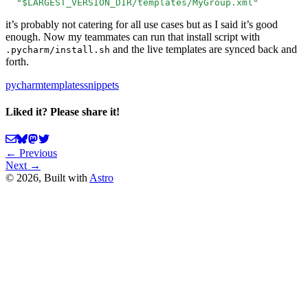
  "$LARGEST_VERSION_DIR/templates/MyGroup.xml"
it’s probably not catering for all use cases but as I said it’s good
enough. Now my teammates can run that install script with
and the live templates are synced back and
.pycharm/install.sh
forth.
pycharm
templates
snippets
Liked it? Please share it!
← Previous
Next →
©
2026
, Built with
Astro