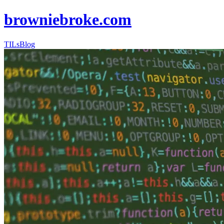
browniebroke.com
TILs
Blog