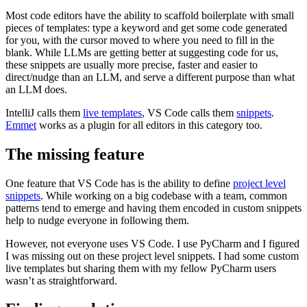
Most code editors have the ability to scaffold boilerplate with small
pieces of templates: type a keyword and get some code generated
for you, with the cursor moved to where you need to fill in the
blank. While LLMs are getting better at suggesting code for us,
these snippets are usually more precise, faster and easier to
direct/nudge than an LLM, and serve a different purpose than what
an LLM does.
IntelliJ calls them
live templates
, VS Code calls them
snippets
.
Emmet
works as a plugin for all editors in this category too.
The missing feature
One feature that VS Code has is the ability to define
project level
snippets
. While working on a big codebase with a team, common
patterns tend to emerge and having them encoded in custom snippets
help to nudge everyone in following them.
However, not everyone uses VS Code. I use PyCharm and I figured
I was missing out on these project level snippets. I had some custom
live templates but sharing them with my fellow PyCharm users
wasn’t as straightforward.