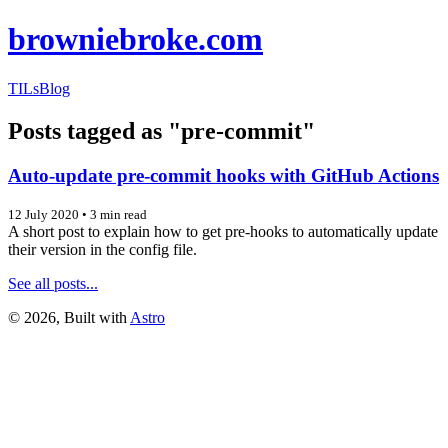
browniebroke.com
TILs
Blog
Posts tagged as "pre-commit"
Auto-update pre-commit hooks with GitHub Actions
12 July 2020
•
3 min read
A short post to explain how to get pre-hooks to automatically update
their version in the config file.
See all posts...
©
2026
, Built with
Astro