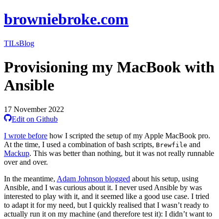
browniebroke.com
TILs
Blog
Provisioning my MacBook with
Ansible
17 November 2022
Edit on Github
I wrote before
how I scripted the setup of my Apple MacBook pro.
At the time, I used a combination of bash scripts,
and
Brewfile
Mackup
. This was better than nothing, but it was not really runnable
over and over.
In the meantime,
Adam Johnson blogged
about his setup, using
Ansible, and I was curious about it. I never used Ansible by was
interested to play with it, and it seemed like a good use case. I tried
to adapt it for my need, but I quickly realised that I wasn’t ready to
actually run it on my machine (and therefore test it): I didn’t want to