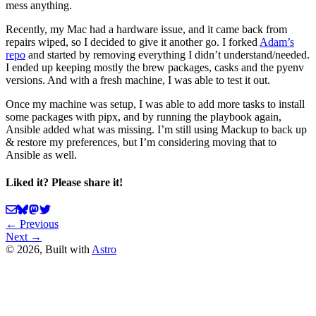
mess anything.
Recently, my Mac had a hardware issue, and it came back from
repairs wiped, so I decided to give it another go. I forked
Adam’s
repo
and started by removing everything I didn’t understand/needed.
I ended up keeping mostly the brew packages, casks and the pyenv
versions. And with a fresh machine, I was able to test it out.
Once my machine was setup, I was able to add more tasks to install
some packages with pipx, and by running the playbook again,
Ansible added what was missing. I’m still using Mackup to back up
& restore my preferences, but I’m considering moving that to
Ansible as well.
Liked it? Please share it!
← Previous
Next →
©
2026
, Built with
Astro